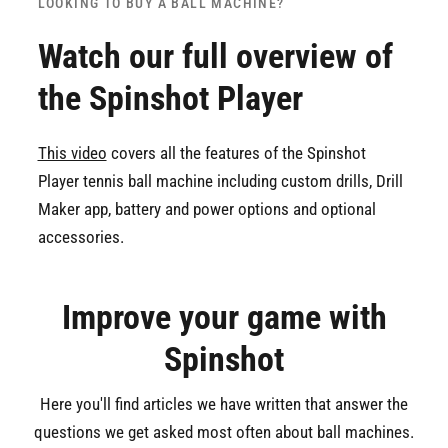
LOOKING TO BUY A BALL MACHINE?
Watch our full overview of
the Spinshot Player
This video
covers all the features of the Spinshot
Player tennis ball machine including custom drills, Drill
Maker app, battery and power options and optional
accessories.
Improve your game with
Spinshot
Here you'll find articles we have written that answer the
questions we get asked most often about ball machines.