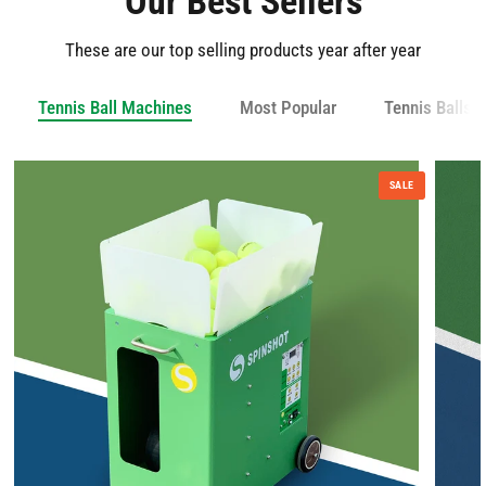
Our Best Sellers
These are our top selling products year after year
Tennis Ball Machines
Most Popular
Tennis Balls 
SALE