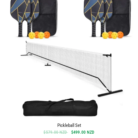
Pickleball Set
$579.00 NZD
$499.00 NZD