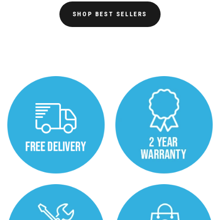
SHOP BEST SELLERS