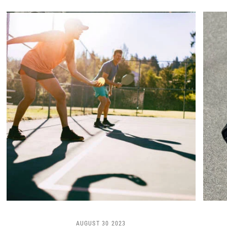
AUGUST 30 2023