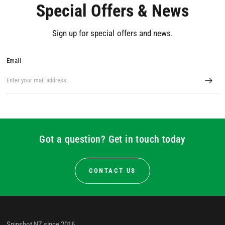
Special Offers & News
Sign up for special offers and news.
Email
Got a question? Get in touch today
CONTACT US