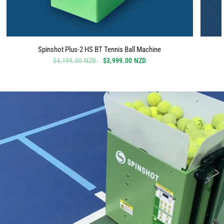
Spinshot Plus-2 HS BT Tennis Ball Machine
$4,199.00 NZD
$3,999.00 NZD