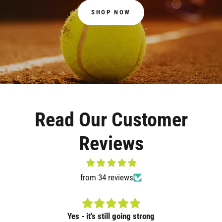
SHOP NOW
Read Our Customer
Reviews
from 34 reviews
Yes - it's still going strong