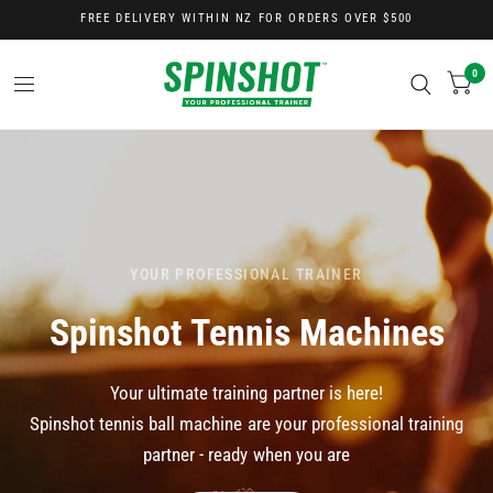
FREE DELIVERY WITHIN NZ FOR ORDERS OVER $500
0
YOUR PROFESSIONAL TRAINER
Spinshot
Tennis
Machines
Your
ultimate
training
partner
is
here!
Spinshot
tennis
ball
machine
are
your
professional
training
partner
-
ready
when
you
are