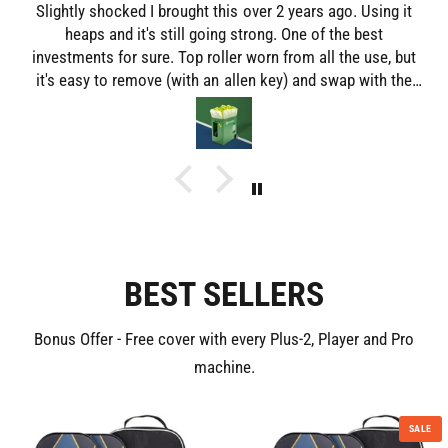
Slightly shocked I brought this over 2 years ago. Using it
heaps and it's still going strong. One of the best
investments for sure. Top roller worn from all the use, but
it's easy to remove (with an allen key) and swap with the
lower roller. Really is a great piece of kit and enjoyable to
use.
BEST SELLERS
Bonus Offer - Free cover with every Plus-2, Player and Pro
machine.
SALE