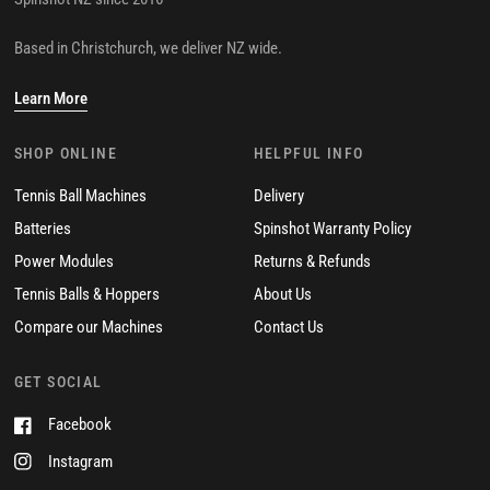
Spinshot NZ since 2016
Based in Christchurch, we deliver NZ wide.
Learn More
SHOP ONLINE
HELPFUL INFO
Tennis Ball Machines
Delivery
Batteries
Spinshot Warranty Policy
Power Modules
Returns & Refunds
Tennis Balls & Hoppers
About Us
Compare our Machines
Contact Us
GET SOCIAL
Facebook