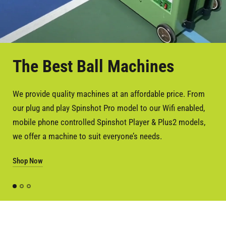
The Best Ball Machines
Battery or AC Power
We provide quality machines at an affordable price. From
All our machines are either battery operated or can be
our plug and play Spinshot Pro model to our Wifi enabled,
upgrade to AC power, or a hybrid of battery and AC power.
mobile phone controlled Spinshot Player & Plus2 models,
So you have the choice to customise your machine to suit
we offer a machine to suit everyone’s needs.
your power requirements.
Shop Now
All our machines come with a free charger and one battery.
Shop Now