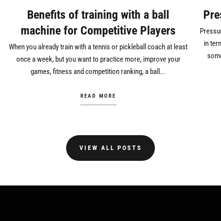
Benefits of training with a ball
Pre
machine for Competitive Players
Pressur
in ter
When you already train with a tennis or pickleball coach at least
some
once a week, but you want to practice more, improve your
games, fitness and competition ranking, a ball...
READ MORE
VIEW ALL POSTS